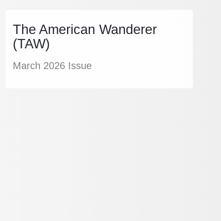
The American Wanderer
(TAW)
March 2026 Issue