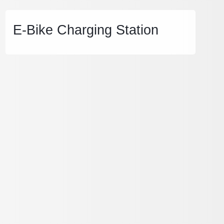
E-Bike Charging Station