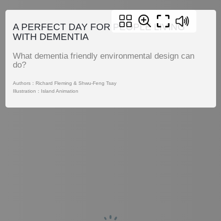
A PERFECT DAY FOR PEOPLE LIVING
WITH DEMENTIA
What dementia friendly environmental design can
do?
Authors：Richard Fleming & Shwu-Feng Tsay
Illustration：Island Animation