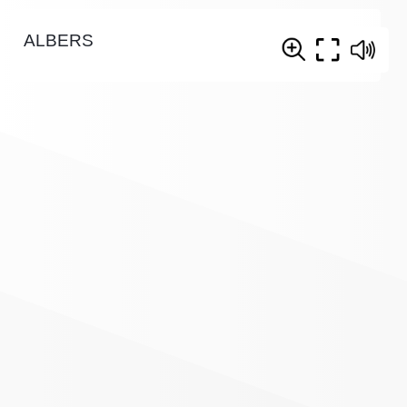
ALBERS