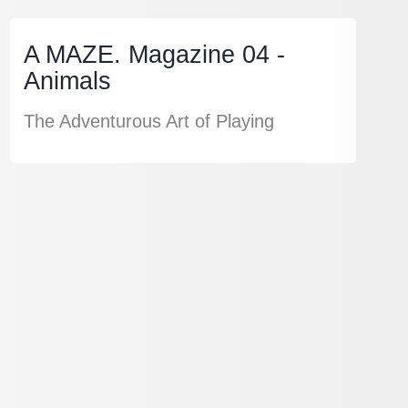
A MAZE. Magazine 04 -
Animals
The Adventurous Art of Playing