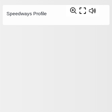
Speedways Profile