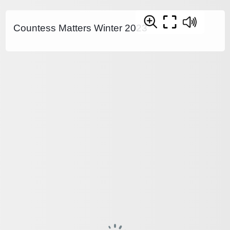
Countess Matters Winter 2023