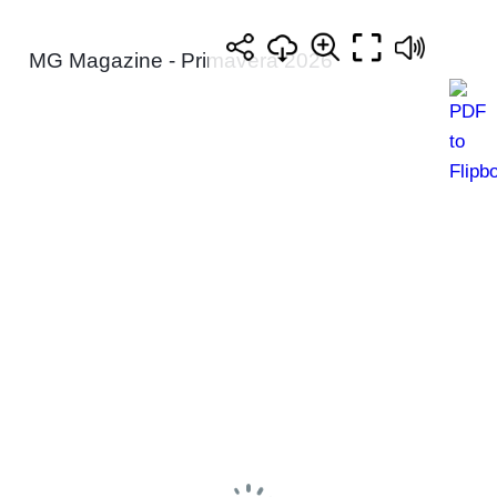
MG Magazine - Primavera 2026