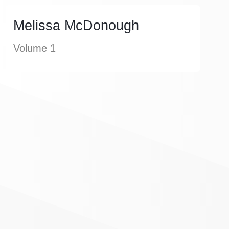
Melissa McDonough
Volume 1