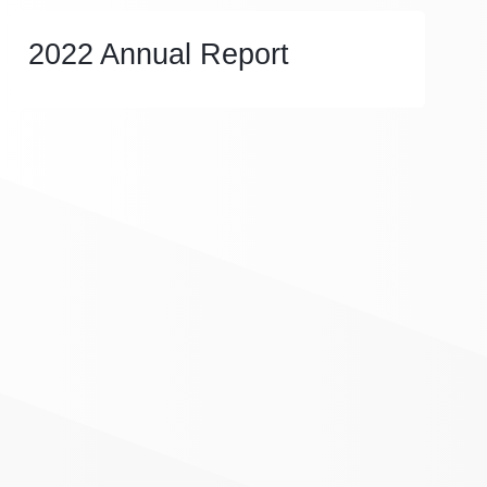
2022 Annual Report