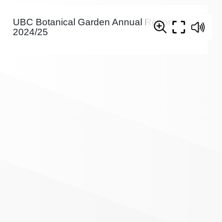
UBC Botanical Garden Annual Report
2024/25