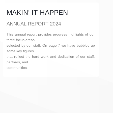
MAKIN' IT HAPPEN
ANNUAL REPORT 2024
This annual report provides progress highlights of our
three focus areas,
selected by our staff. On page 7 we have bubbled up
some key figures
that reflect the hard work and dedication of our staff,
partners, and
communities.