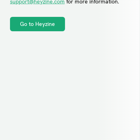
support@heyzine.com
for more information.
Go to Heyzine