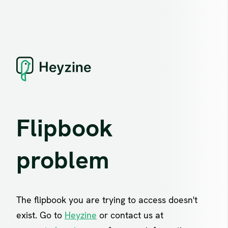
Flipbook
problem
The flipbook you are trying to access doesn't
exist. Go to
Heyzine
or contact us at