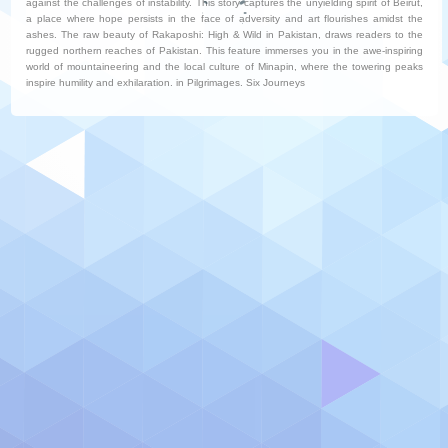
against the challenges of instability. This story captures the unyielding spirit of Beirut,
a place where hope persists in the face of adversity and art flourishes amidst the
ashes. The raw beauty of Rakaposhi: High & Wild in Pakistan, draws readers to the
rugged northern reaches of Pakistan. This feature immerses you in the awe-inspiring
world of mountaineering and the local culture of Minapin, where the towering peaks
inspire humility and exhilaration. in Pilgrimages. Six Journeys