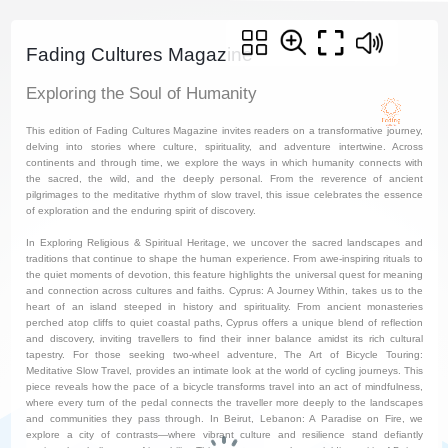
Fading Cultures Magazine
Exploring the Soul of Humanity
This edition of Fading Cultures Magazine invites readers on a transformative journey,
delving into stories where culture, spirituality, and adventure intertwine. Across
continents and through time, we explore the ways in which humanity connects with
the sacred, the wild, and the deeply personal. From the reverence of ancient
pilgrimages to the meditative rhythm of slow travel, this issue celebrates the essence
of exploration and the enduring spirit of discovery.
In Exploring Religious & Spiritual Heritage, we uncover the sacred landscapes and
traditions that continue to shape the human experience. From awe-inspiring rituals to
the quiet moments of devotion, this feature highlights the universal quest for meaning
and connection across cultures and faiths. Cyprus: A Journey Within, takes us to the
heart of an island steeped in history and spirituality. From ancient monasteries
perched atop cliffs to quiet coastal paths, Cyprus offers a unique blend of reflection
and discovery, inviting travellers to find their inner balance amidst its rich cultural
tapestry. For those seeking two-wheel adventure, The Art of Bicycle Touring:
Meditative Slow Travel, provides an intimate look at the world of cycling journeys. This
piece reveals how the pace of a bicycle transforms travel into an act of mindfulness,
where every turn of the pedal connects the traveller more deeply to the landscapes
and communities they pass through. In Beirut, Lebanon: A Paradise on Fire, we
explore a city of contrasts—where vibrant culture and resilience stand defiantly