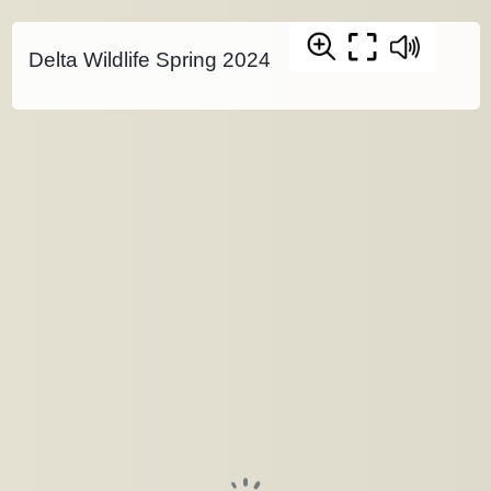
Delta Wildlife Spring 2024