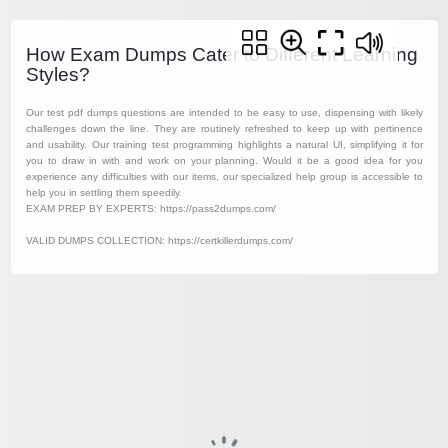
How Exam Dumps Cater to Different Learning
Styles?
Our test pdf dumps questions are intended to be easy to use, dispensing with likely
challenges down the line. They are routinely refreshed to keep up with pertinence
and usability. Our training test programming highlights a natural UI, simplifying it for
you to draw in with and work on your planning. Would it be a good idea for you
experience any difficulties with our items, our specialized help group is accessible to
help you in settling them speedily.
EXAM PREP BY EXPERTS: https://pass2dumps.com/
VALID DUMPS COLLECTION: https://certkillerdumps.com/