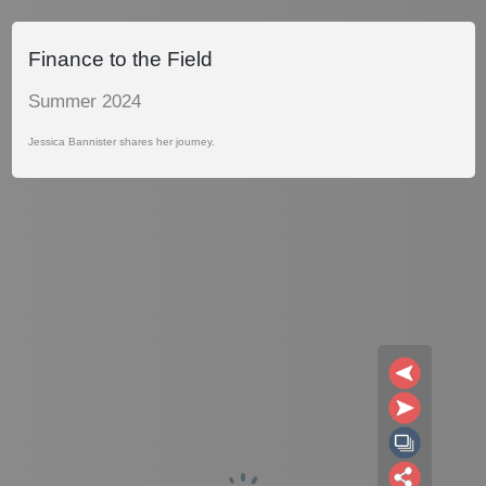
Finance to the Field
Summer 2024
Jessica Bannister shares her journey.