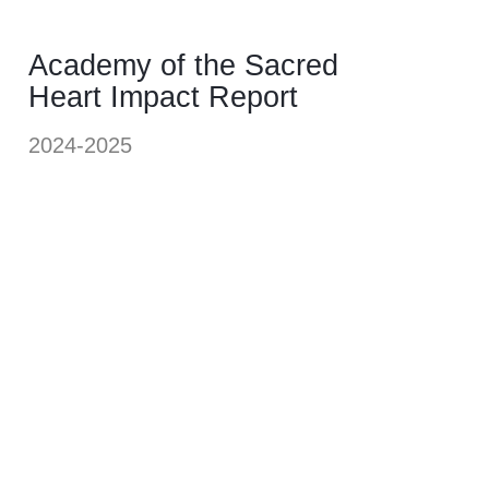
Academy of the Sacred
Heart Impact Report
2024-2025