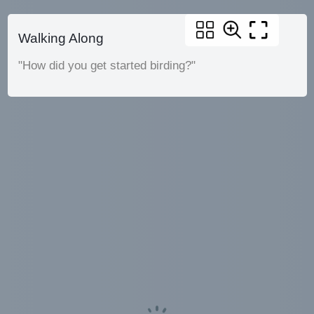
Walking Along
"How did you get started birding?"