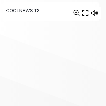
COOLNEWS T2