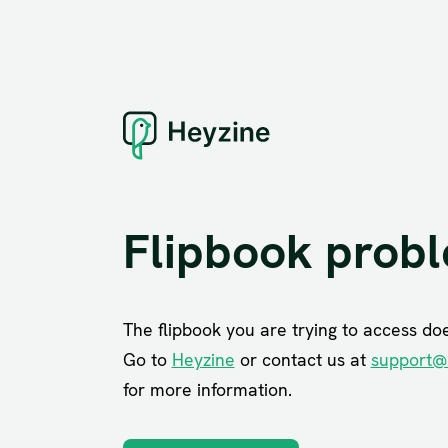
Flipbook prob
The flipbook you are trying to access does
Go to
Heyzine
or contact us at
support@
for more information.