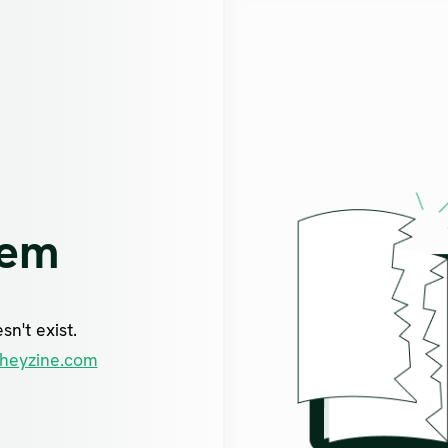
lem
n't exist.
heyzine.com