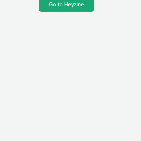
Go to Heyzine