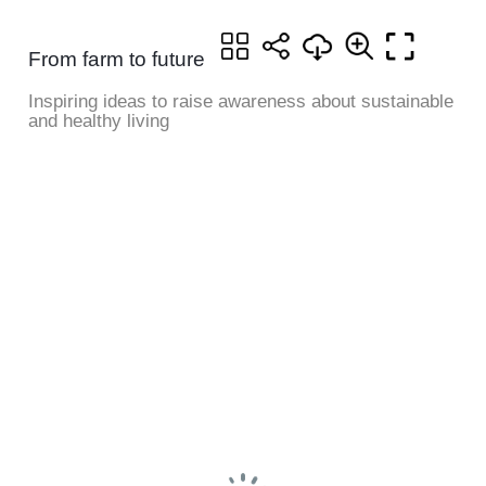
From farm to future
Inspiring ideas to raise awareness about sustainable
and healthy living