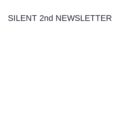
SILENT 2nd NEWSLETTER