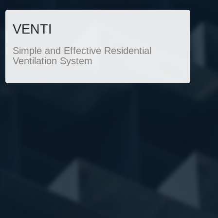
VENTI
Simple and Effective Residential
Ventilation System