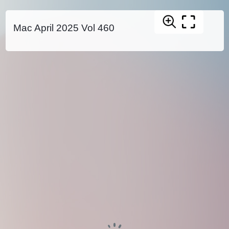
Mac April 2025 Vol 460