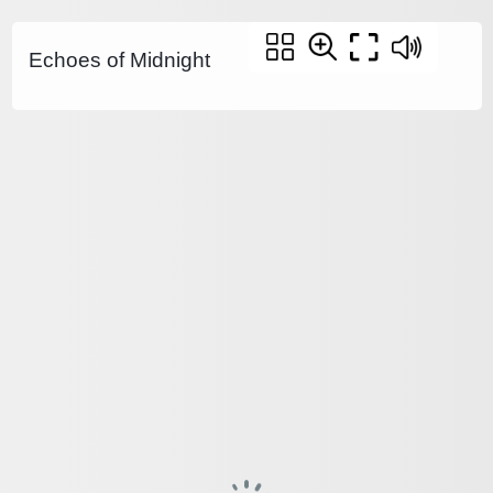
Echoes of Midnight