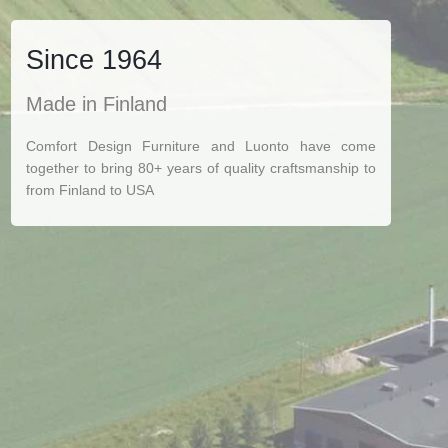
Since 1964
Made in Finland
Comfort Design Furniture and Luonto have come
together to bring 80+ years of quality craftsmanship to
from Finland to USA