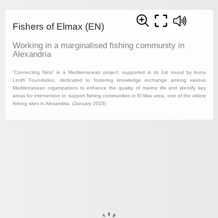
Fishers of Elmax (EN)
Working in a marginalised fishing community in
Alexandria
“Connecting Nets” is a Mediterranean project, supported in its 1st round by Anna
Lindh Foundation, dedicated to fostering knowledge exchange among various
Mediterranean organizations to enhance the quality of marine life and identify key
areas for intervention to support fishing communities in El Max area, one of the oldest
fishing sites in Alexandria. (January 2025)