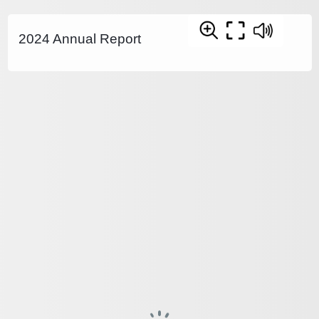
2024 Annual Report