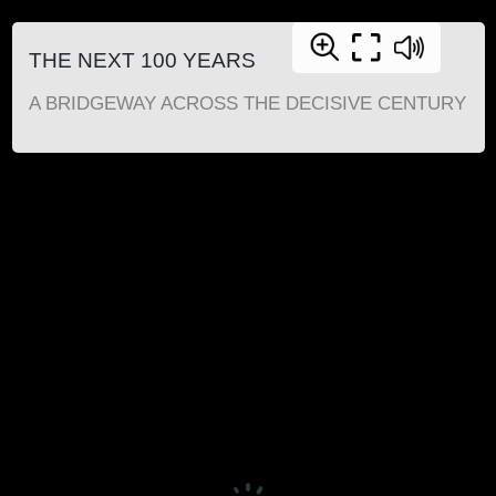
THE NEXT 100 YEARS
A BRIDGEWAY ACROSS THE DECISIVE CENTURY