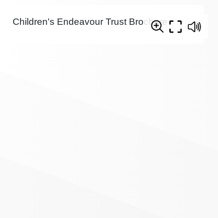
Children's Endeavour Trust Brochure