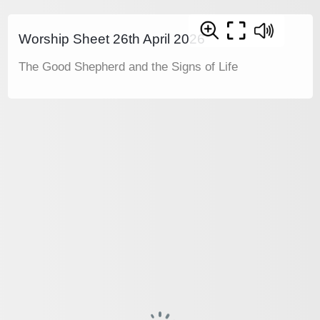
Worship Sheet 26th April 2026
The Good Shepherd and the Signs of Life