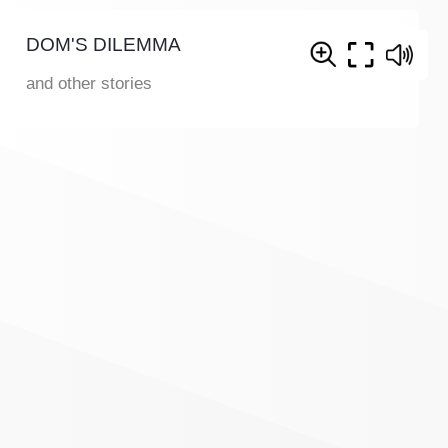
DOM'S DILEMMA
and other stories