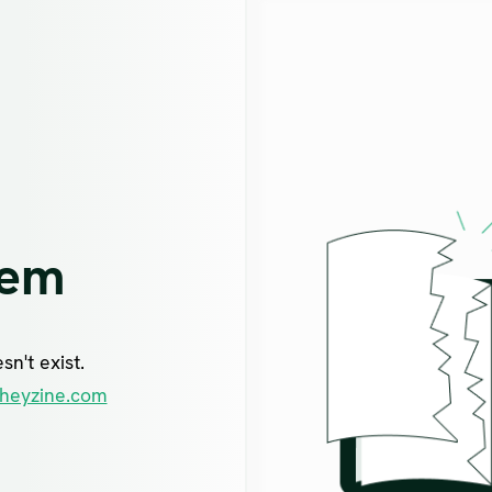
lem
n't exist.
heyzine.com