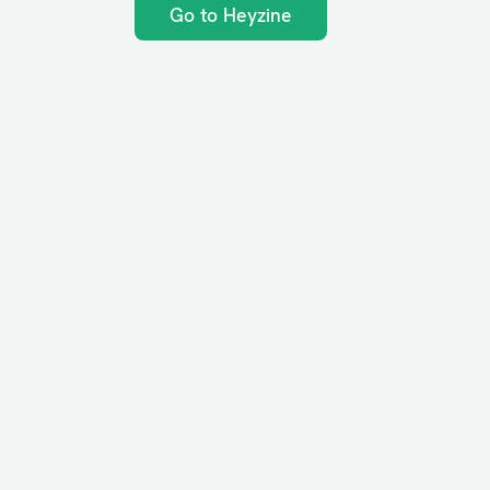
Go to Heyzine