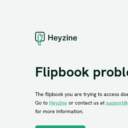
Flipbook prob
The flipbook you are trying to access does
Go to
Heyzine
or contact us at
support@
for more information.