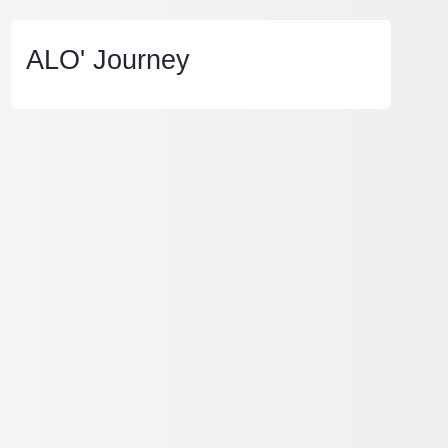
ALO' Journey