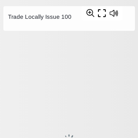
Trade Locally Issue 100