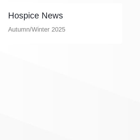
Hospice News
Autumn/Winter 2025