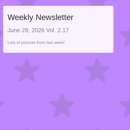
Weekly Newsletter
June 29, 2026 Vol. 2.17
Lots of pictures from last week!