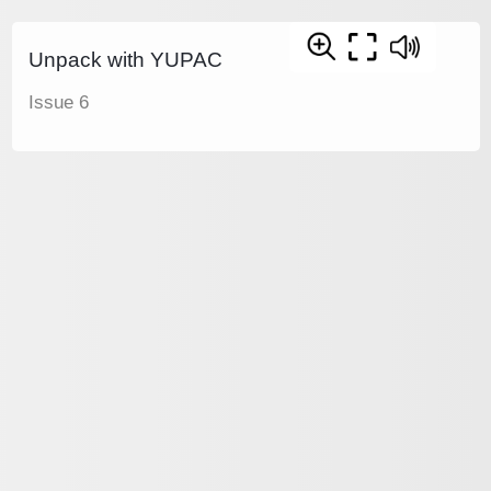
Unpack with YUPAC
Issue 6