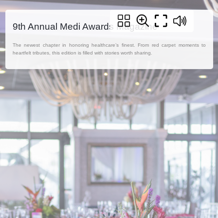
9th Annual Medi Awards Magazine
The newest chapter in honoring healthcare’s finest. From red carpet moments to
heartfelt tributes, this edition is filled with stories worth sharing.