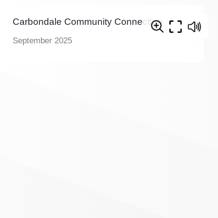
Carbondale Community Connection
September 2025