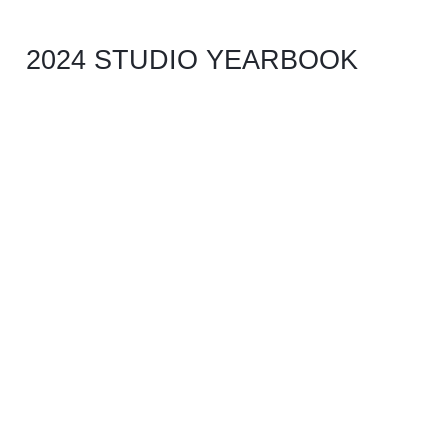
2024 STUDIO YEARBOOK