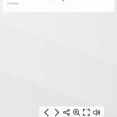
Llobregat.