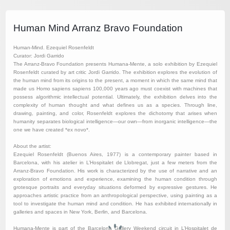
Human Mind Arranz Bravo Foundation
Human-Mind. Ezequiel Rosenfeldt
Curator: Jordi Garrido
The Arranz-Bravo Foundation presents Humana-Mente, a solo exhibition by Ezequiel
Rosenfeldt curated by art critic Jordi Garrido. The exhibition explores the evolution of
the human mind from its origins to the present, a moment in which the same mind that
made us Homo sapiens sapiens 100,000 years ago must coexist with machines that
possess algorithmic intellectual potential. Ultimately, the exhibition delves into the
complexity of human thought and what defines us as a species. Through line,
drawing, painting, and color, Rosenfeldt explores the dichotomy that arises when
humanity separates biological intelligence—our own—from inorganic intelligence—the
one we have created *ex novo*.
About the artist:
Ezequiel Rosenfeldt (Buenos Aires, 1977) is a contemporary painter based in
Barcelona, with his atelier in L’Hospitalet de Llobregat, just a few meters from the
Arranz-Bravo Foundation. His work is characterized by the use of narrative and an
exploration of emotions and experience, examining the human condition through
grotesque portraits and everyday situations deformed by expressive gestures. He
approaches artistic practice from an anthropological perspective, using painting as a
tool to investigate the human mind and condition. He has exhibited internationally in
galleries and spaces in New York, Berlin, and Barcelona.
Humana-Mente is part of the Barcelona Gallery Weekend circuit in L’Hospitalet de