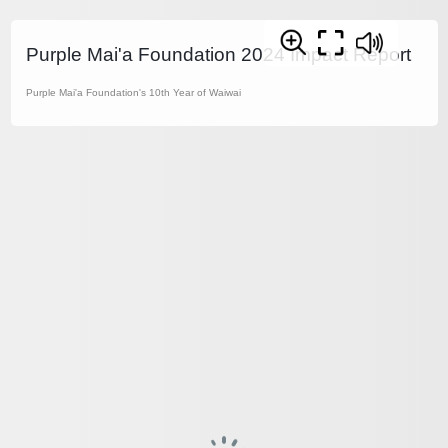
Purple Mai'a Foundation 2024 Impact Report
Purple Mai'a Foundation's 10th Year of Waiwai