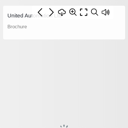
United Automation Ltd
Brochure