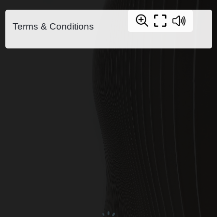
Terms & Conditions