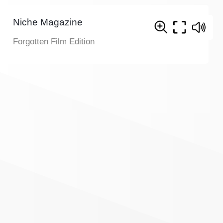
Niche Magazine
Forgotten Film Edition