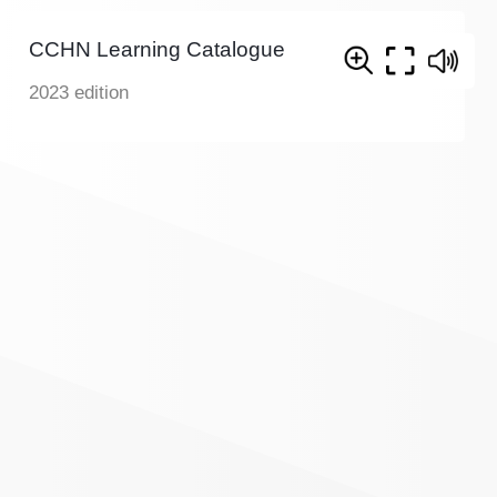
CCHN Learning Catalogue
2023 edition