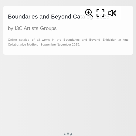
Boundaries and Beyond Catalog, 2025
by i3C Artists Groups
Online catalog of all works in the Boundaries and Beyond Exhibition at Arts
Collaborative Medford, September-November 2025.