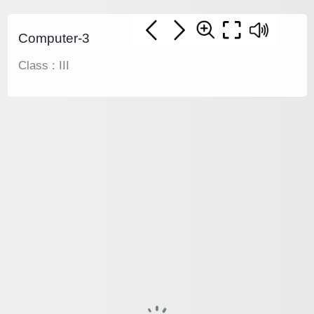
Computer-3
Class : III